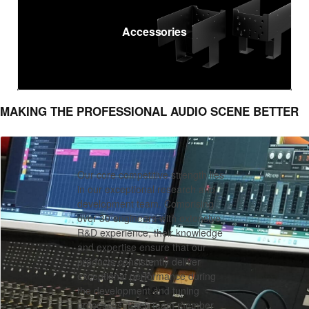
Accessories
MAKING THE PROFESSIONAL AUDIO SCENE BETTER
Our core competitive strength lies
in our exceptional research and
development team. Comprising
over 30 engineers with extensive
R&D experience, their knowledge
and expertise ensure that our
products consistently deliver
exceptional performance during
R&D
the development and tuning
processes. Each team member