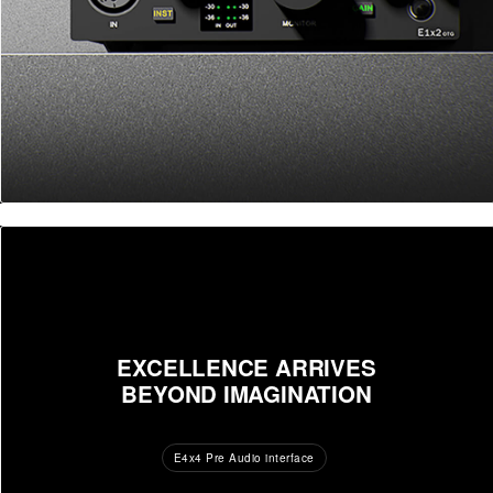
EXCELLENCE ARRIVES
BEYOND IMAGINATION
E4x4 Pre Audio interface