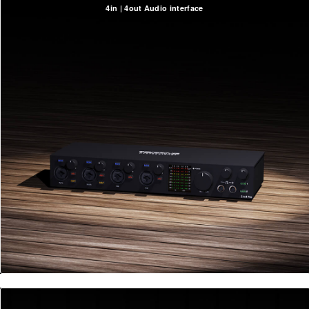
4in | 4out Audio interface