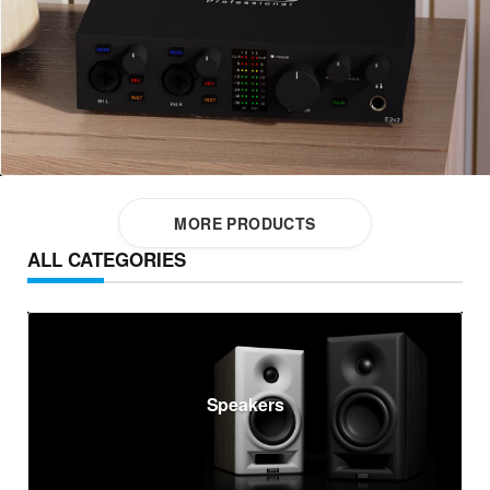
MORE PRODUCTS
ALL CATEGORIES
Speakers