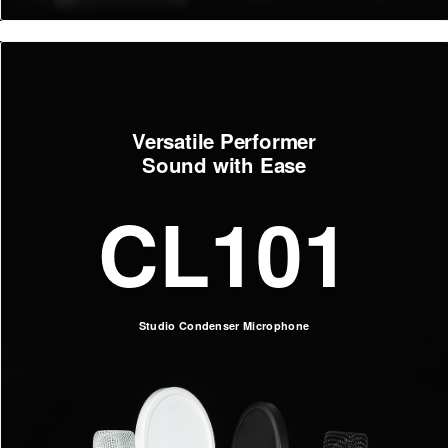
Versatile Performer
Sound with Ease
CL101
Studio Condenser Microphone