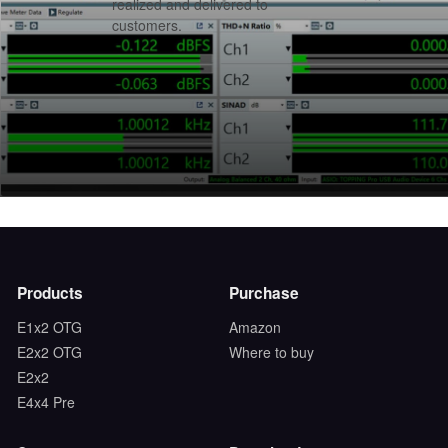
realized and delivered to
customers.
Products
Purchase
E1x2 OTG
Amazon
E2x2 OTG
Where to buy
E2x2
E4x4 Pre