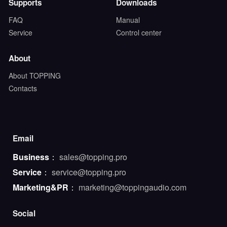
Supports
Downloads
FAQ
Manual
Service
Control center
About
About TOPPING
Contacts
Email
Business
：
sales@topping.pro
Service
：
service@topping.pro
Marketing&PR
：
marketing@toppingaudio.com
Social