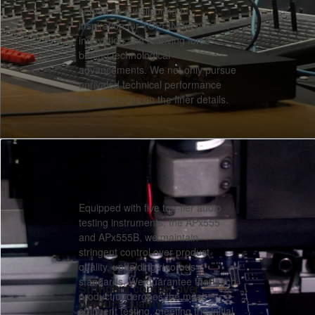
serves as a wellspring of
inspiration for TOPPING’s product
innovation and a driving force
behind technological
advancements. We not only pursue
unrivaled technical performance
but also focus on the finer details.
Equipped with five top-tier audio
testing instruments, the APx555
and APx555B, we maintain
stringent control over product
quality, upholding rigorous
standards. We guarantee that each
Stringent control over
product undergoes the most
product quality
stringent testing, meeting the initial