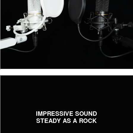
IMPRESSIVE SOUND
STEADY AS A ROCK