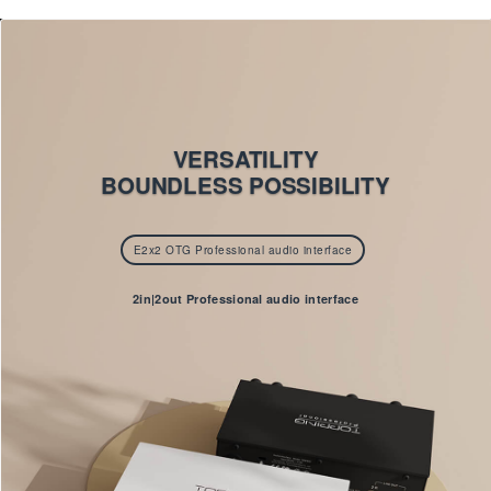
VERSATILITY
BOUNDLESS POSSIBILITY
E2x2 OTG Professional audio interface
2in|2out Professional audio interface