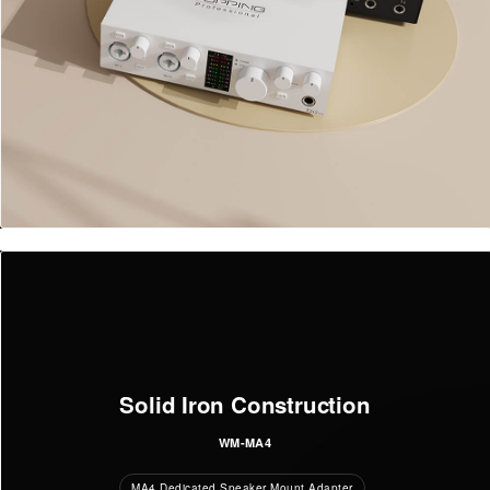
Solid Iron Construction
WM-MA4
MA4 Dedicated Speaker Mount Adapter