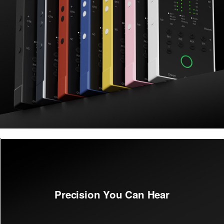
Precision You Can Hear