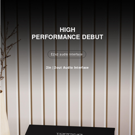
HIGH
PERFORMANCE DEBUT
E2x2 audio interface
2in | 2out Audio Interface