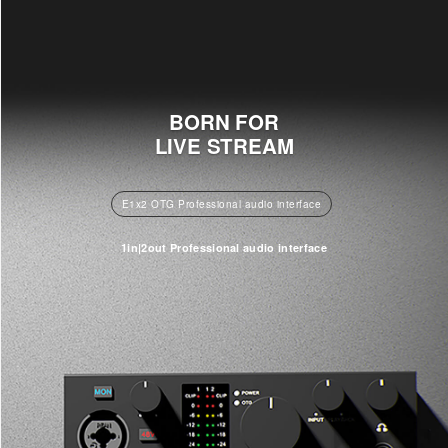
BORN FOR
LIVE STREAM
E1x2 OTG Professional audio interface
1in|2out Professional audio interface