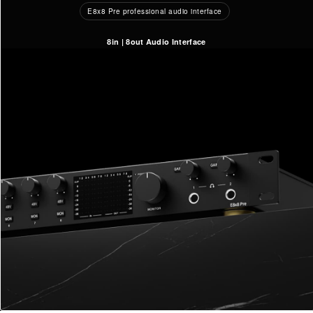
E8x8 Pre professional audio interface
8in | 8out Audio Interface