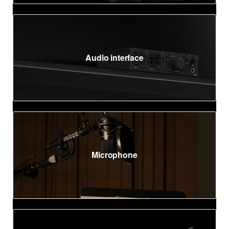
Audio interface
Microphone