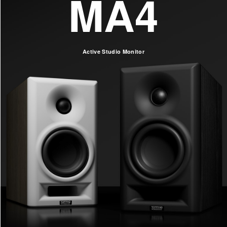
MA4
Active Studio Monitor