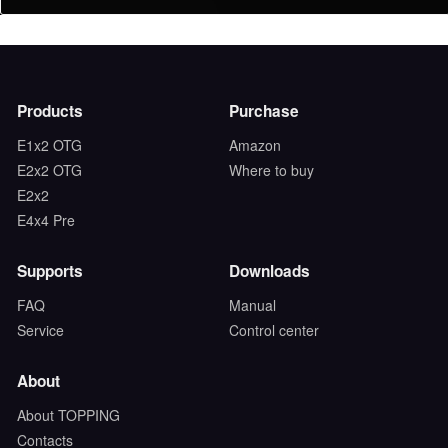
Products
Purchase
E1x2 OTG
Amazon
E2x2 OTG
Where to buy
E2x2
E4x4 Pre
Supports
Downloads
FAQ
Manual
Service
Control center
About
About TOPPING
Contacts