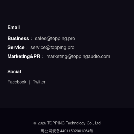
Email
Business
：
sales@topping.pro
Service
：
service@topping.pro
Marketing&PR
：
marketing@toppingaudio.com
Social
Facebook
｜
Twitter
© 2026 TOPPING Technology Co., Ltd
粤公网安备44011502001264号