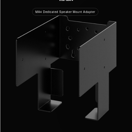
MA4 Dedicated Speaker Mount Adapter