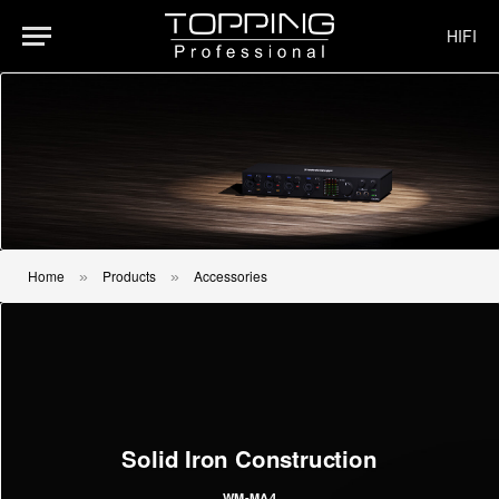
HIFI
Home
Products
Accessories
»
»
Solid Iron Construction
WM-MA4