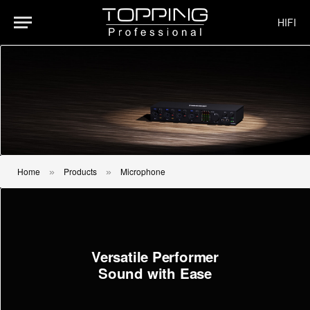
HIFI
Home
Products
Microphone
»
»
Versatile Performer
Sound with Ease