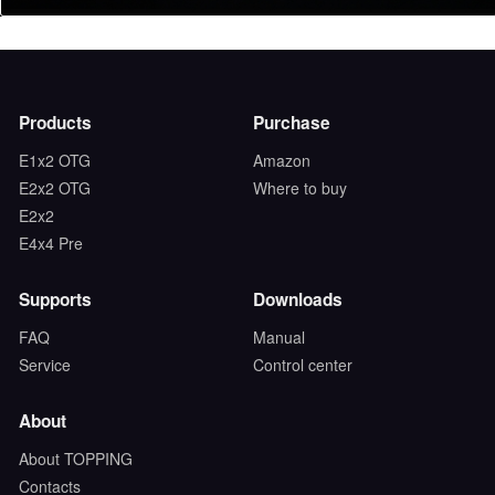
Products
Purchase
E1x2 OTG
Amazon
E2x2 OTG
Where to buy
E2x2
E4x4 Pre
Supports
Downloads
FAQ
Manual
Service
Control center
About
About TOPPING
Contacts