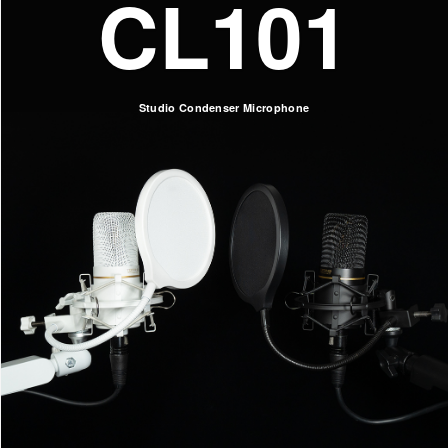
CL101
Studio Condenser Microphone