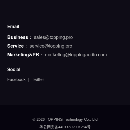
Email
Business
：
sales@topping.pro
Service
：
service@topping.pro
Marketing&PR
：
marketing@toppingaudio.com
Social
Facebook
｜
Twitter
© 2026 TOPPING Technology Co., Ltd
粤公网安备44011502001264号